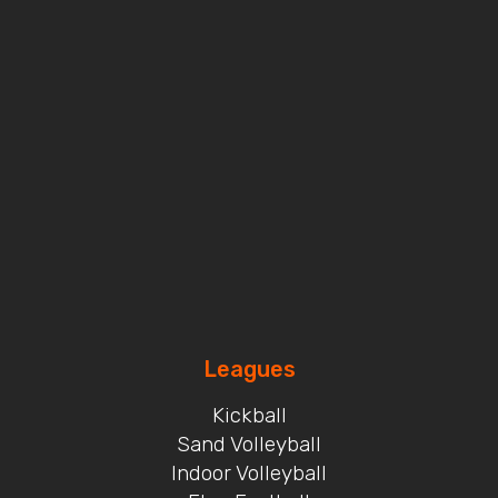
Leagues
Kickball
Sand Volleyball
Indoor Volleyball