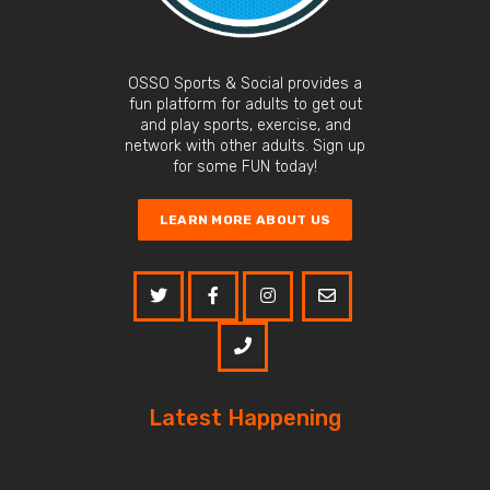
OSSO Sports & Social provides a
fun platform for adults to get out
and play sports, exercise, and
network with other adults. Sign up
for some FUN today!
LEARN MORE ABOUT US
Latest Happening