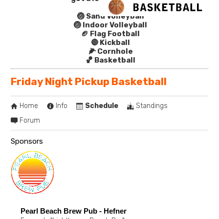
🏐 Sand Volleyball
🏐 Indoor Volleyball
🏈 Flag Football
🔴 Kickball
🌽 Cornhole
🏀 Basketball
Friday Night Pickup Basketball
Home
Info
Schedule
Standings
Forum
Sponsors
Pearl Beach Brew Pub - Hefner