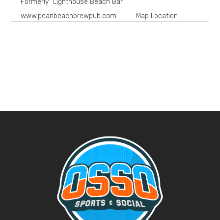
Formerly "Lighthouse Beach Bar"
www.pearlbeachbrewpub.com
Map Location