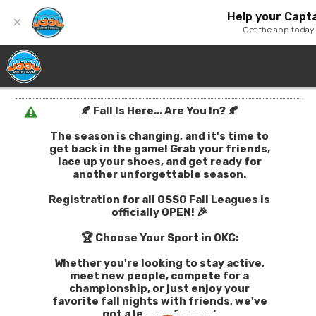
Help your Capta
×
Get the app today
🍂 Fall Is Here... Are You In? 🍂
The season is changing, and it's time to
get back in the game! Grab your friends,
lace up your shoes, and get ready for
another unforgettable season.
Registration for all OSSO Fall Leagues is
officially OPEN! 🎉
🏆 Choose Your Sport in OKC:
Whether you're looking to stay active,
meet new people, compete for a
championship, or just enjoy your
favorite fall nights with friends, we've
got a league for you!