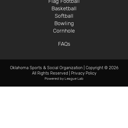
Flag Football
Basketball
Softball
Bowling
Cornhole
FAQs
Oklahoma Sports & Social Organization
|
Copyright © 2026
All Rights Reserved
|
Privacy Policy
Powered by
League Lab