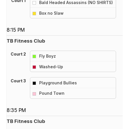
Court 1
Bald Headed Assassins (NO SHIRTS)
vs
Box no Slaw
8:15 PM
TB Fitness Club
Court 2
Fly Boyz
vs
Washed-Up
Court 3
Playground Bullies
vs
Pound Town
8:35 PM
TB Fitness Club