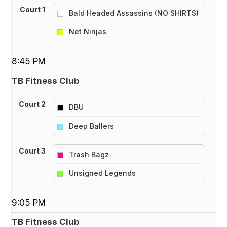
Court 1
Bald Headed Assassins (NO SHIRTS)
vs
Net Ninjas
8:45 PM
TB Fitness Club
Court 2
DBU
vs
Deep Ballers
Court 3
Trash Bagz
vs
Unsigned Legends
9:05 PM
TB Fitness Club