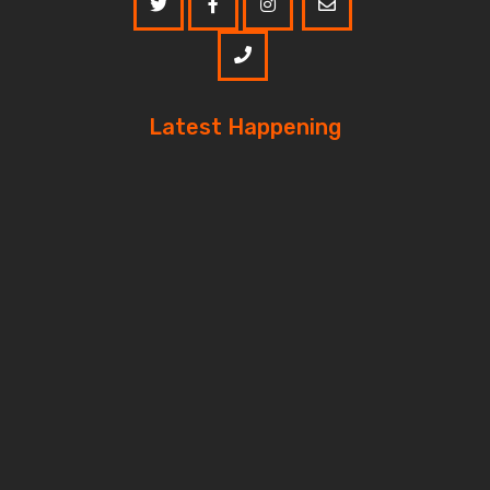
Latest Happening