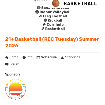
🏐 Sand Volleyball
🏐 Indoor Volleyball
🏈 Flag Football
🔴 Kickball
🌽 Cornhole
🏀 Basketball
21+ Basketball (REC Tuesday) Summer
2026
Home
Info
Schedule
Standings
Forum
Sponsors