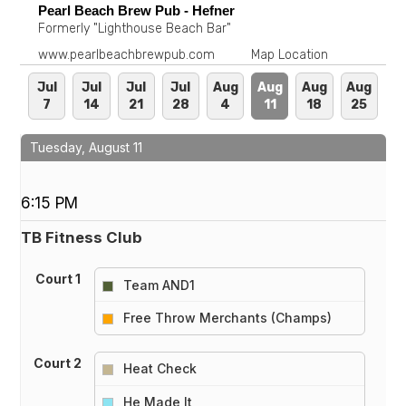
Pearl Beach Brew Pub - Hefner
Formerly "Lighthouse Beach Bar"
www.pearlbeachbrewpub.com
Map Location
Jul
Jul
Jul
Jul
Aug
Aug
Aug
Aug
7
14
21
28
4
11
18
25
Tuesday, August 11
6:15 PM
TB Fitness Club
Court 1
Team AND1
vs
Free Throw Merchants (Champs)
Court 2
Heat Check
vs
He Made It