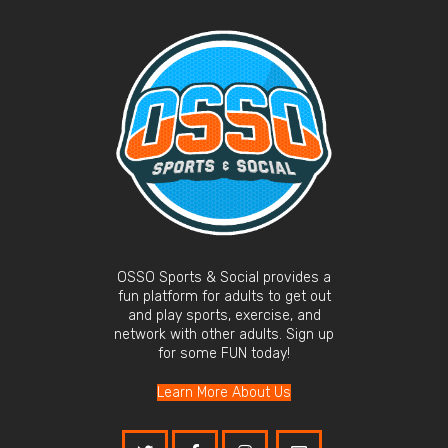
OSSO Sports & Social provides a
fun platform for adults to get out
and play sports, exercise, and
network with other adults. Sign up
for some FUN today!
Learn More About Us