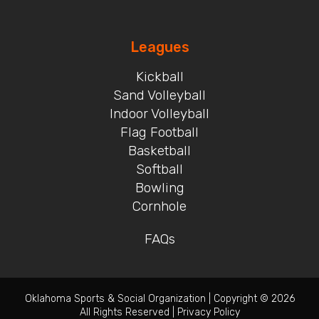
Leagues
Kickball
Sand Volleyball
Indoor Volleyball
Flag Football
Basketball
Softball
Bowling
Cornhole
FAQs
Oklahoma Sports & Social Organization
|
Copyright © 2026
All Rights Reserved
|
Privacy Policy