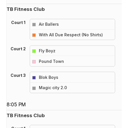
TB Fitness Club
Court 1
Air Ballers
vs
With All Due Respect (No Shirts)
Court 2
Fly Boyz
vs
Pound Town
Court 3
Blok Boys
vs
Magic city 2.0
8:05 PM
TB Fitness Club