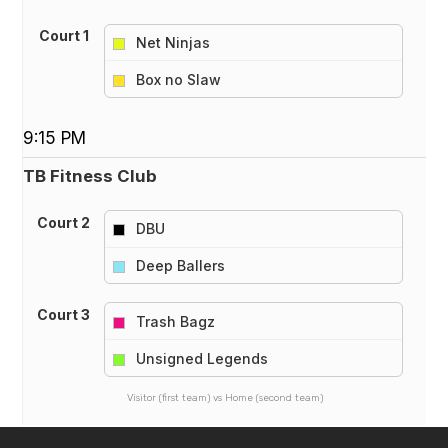
Court 1
Net Ninjas
vs
Box no Slaw
9:15 PM
TB Fitness Club
Court 2
DBU
vs
Deep Ballers
Court 3
Trash Bagz
vs
Unsigned Legends
Visitor (first team) vs Home (second team)