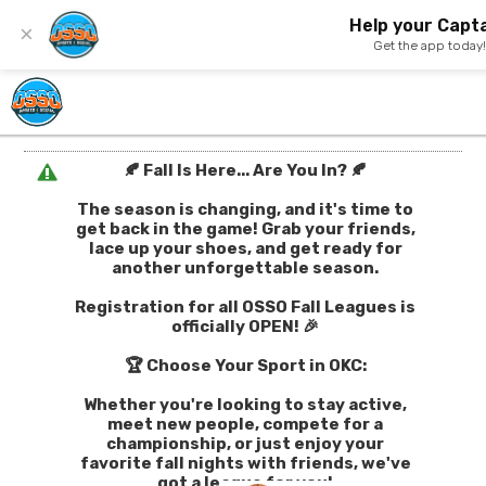
Help your Capta
×
Get the app today
🍂 Fall Is Here... Are You In? 🍂
The season is changing, and it's time to
get back in the game! Grab your friends,
lace up your shoes, and get ready for
another unforgettable season.
Registration for all OSSO Fall Leagues is
officially OPEN! 🎉
🏆 Choose Your Sport in OKC:
Whether you're looking to stay active,
meet new people, compete for a
championship, or just enjoy your
favorite fall nights with friends, we've
got a league for you!