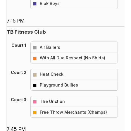
vs
Blok Boys
7:15 PM
TB Fitness Club
Court 1
Air Ballers
vs
With All Due Respect (No Shirts)
Court 2
Heat Check
vs
Playground Bullies
Court 3
The Unction
vs
Free Throw Merchants (Champs)
7:45 PM