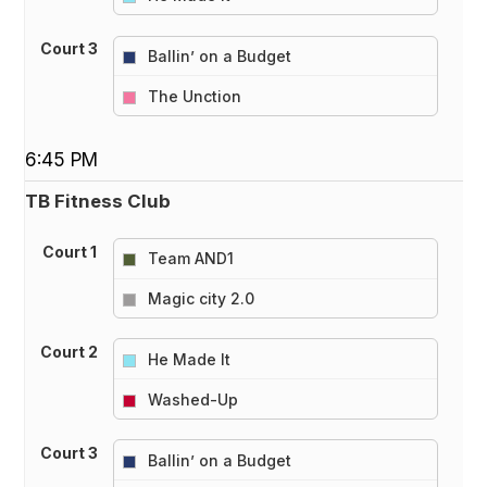
Court 3
Ballin’ on a Budget
vs
The Unction
6:45 PM
TB Fitness Club
Court 1
Team AND1
vs
Magic city 2.0
Court 2
He Made It
vs
Washed-Up
Court 3
Ballin’ on a Budget