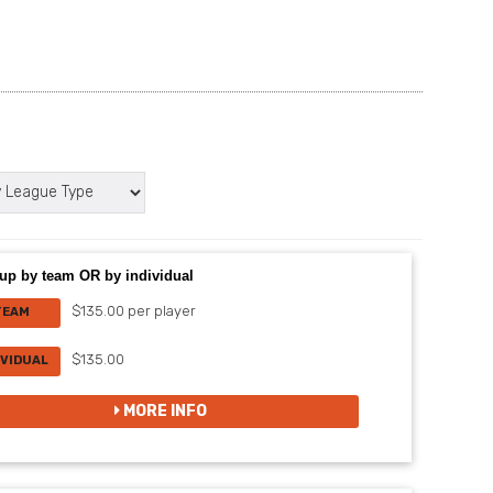
up by team OR by individual
$135.00 per player
TEAM
$135.00
IVIDUAL
MORE INFO