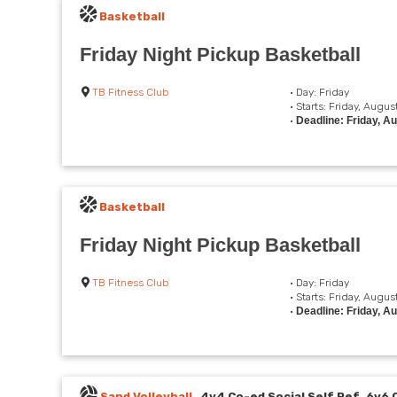
Basketball
Friday Night Pickup Basketball
TB Fitness Club
• Day: Friday
• Starts: Friday, Augus
•
Deadline: Friday, A
Basketball
Friday Night Pickup Basketball
TB Fitness Club
• Day: Friday
• Starts: Friday, Augus
•
Deadline: Friday, A
Sand Volleyball
4v4 Co-ed Social Self Ref, 6v6 