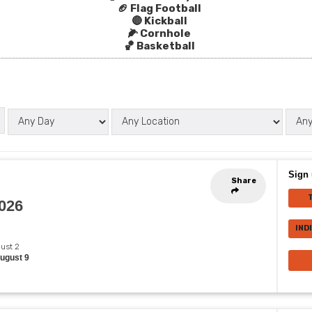
🏈 Flag Football
🔴 Kickball
🌽 Cornhole
🏀 Basketball
Sign 
Share
2026
IND
gust 2
August 9