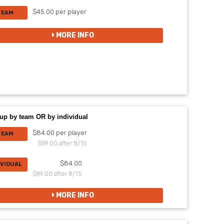
$45.00 per player
TEAM
MORE INFO
up by team OR by individual
$84.00 per player
TEAM
$89.00 after 8/15
$84.00
IVIDUAL
$89.00 after 8/15
MORE INFO