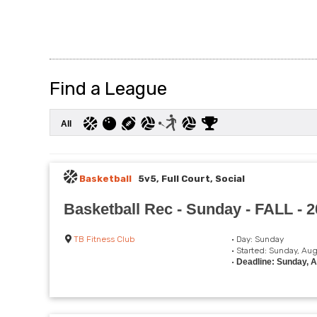
Find a League
All
Basketball
5v5, Full Court, Social
Basketball Rec - Sunday - FALL - 
TB Fitness Club
• Day: Sunday
• Started: Sunday, Au
•
Deadline: Sunday, 