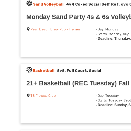
Sand Volleyball
4v4 Co-ed Social Self Ref, 6v6 
Monday Sand Party 4s & 6s Volleyb
Pearl Beach Brew Pub - Hefner
• Day: Monday
• Starts: Monday, Augu
•
Deadline: Thursday
Basketball
5v5, Full Court, Social
21+ Basketball (REC Tuesday) Fall
TB Fitness Club
• Day: Tuesday
• Starts: Tuesday, Se
•
Deadline: Sunday, 