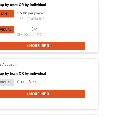
up by team OR by individual
$79.00 per player
TEAM
$84.00 after 8/7
$79.00
IVIDUAL
$84.00 after 8/7
MORE INFO
 August 14
up by team OR by individual
$7.00 - $25.00
IVIDUAL
MORE INFO