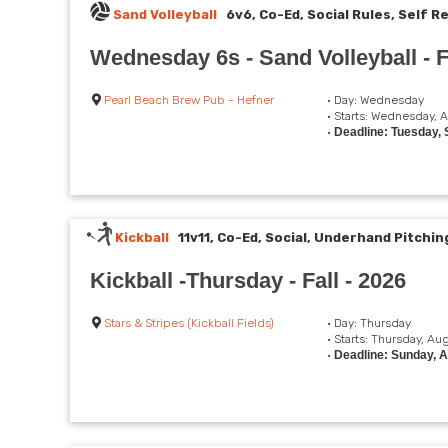
Sand Volleyball
6v6, Co-Ed, Social Rules, Self R
Wednesday 6s - Sand Volleyball - 
Pearl Beach Brew Pub - Hefner
• Day: Wednesday
• Starts: Wednesday, 
•
Deadline: Tuesday,
Kickball
11v11, Co-Ed, Social, Underhand Pitchin
Kickball -Thursday - Fall - 2026
Stars & Stripes (Kickball Fields)
• Day: Thursday
• Starts: Thursday, Au
•
Deadline: Sunday, 