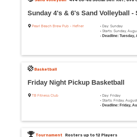
Sunday 4's & 6's Sand Volleyball 
Pearl Beach Brew Pub - Hefner
• Day: Sunday
• Starts: Sunday, Augu
•
Deadline: Tuesday, 
Basketball
Friday Night Pickup Basketball
TB Fitness Club
• Day: Friday
• Starts: Friday, Augus
•
Deadline: Friday, A
Tournament
Rosters up to 12 Players