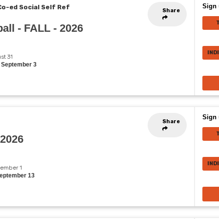
Sign 
Co-ed Social Self Ref
Share
all - FALL - 2026
IND
st 31
, September 3
Sign 
Share
 2026
IND
ptember 1
September 13