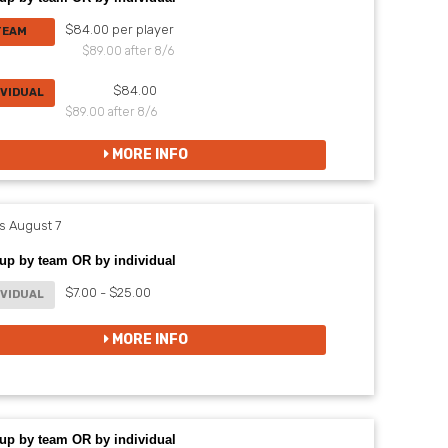
$84.00 per player
TEAM
$89.00 after 8/6
$84.00
IVIDUAL
$89.00 after 8/6
MORE INFO
 August 7
up by team OR by individual
$7.00 - $25.00
IVIDUAL
MORE INFO
up by team OR by individual