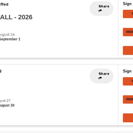
Sign 
effed
Share
FALL - 2026
IND
August 26
 September 1
g
Sign 
Share
IND
gust 27
August 30