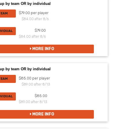
up by team OR by individual
$79.00 per player
TEAM
$84.00 after 8/6
$79.00
IVIDUAL
$84.00 after 8/6
MORE INFO
up by team OR by individual
$85.00 per player
TEAM
$89.00 after 8/13
$85.00
IVIDUAL
$89.00 after 8/13
MORE INFO