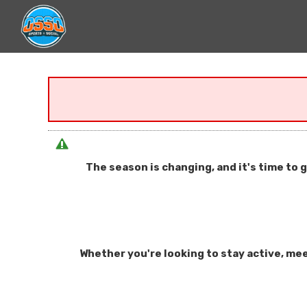
The season is changing, and it's time to 
Whether you're looking to stay active, mee