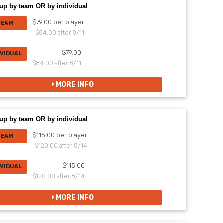
up by team OR by individual
$79.00 per player
TEAM
$84.00 after 8/11
$79.00
IVIDUAL
$84.00 after 8/11
MORE INFO
up by team OR by individual
$115.00 per player
TEAM
$120.00 after 8/14
$115.00
IVIDUAL
$120.00 after 8/14
MORE INFO