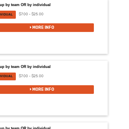
up by team OR by individual
$7.00 - $25.00
IVIDUAL
MORE INFO
up by team OR by individual
$7.00 - $25.00
IVIDUAL
MORE INFO
up by team OR by individual