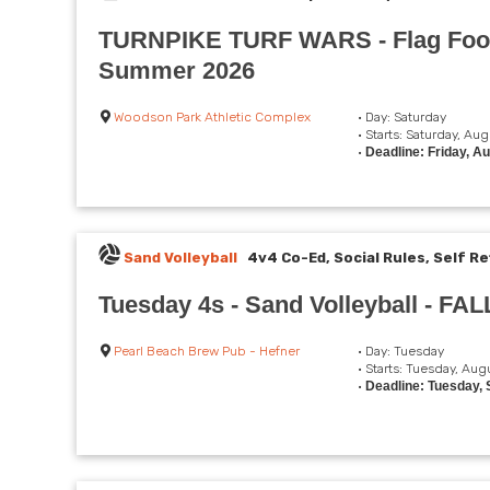
TURNPIKE TURF WARS - Flag Foot
Summer 2026
Woodson Park Athletic Complex
• Day: Saturday
• Starts: Saturday, Au
•
Deadline: Friday, A
Sand Volleyball
4v4 Co-Ed, Social Rules, Self Re
Tuesday 4s - Sand Volleyball - FAL
Pearl Beach Brew Pub - Hefner
• Day: Tuesday
• Starts: Tuesday, Aug
•
Deadline: Tuesday,