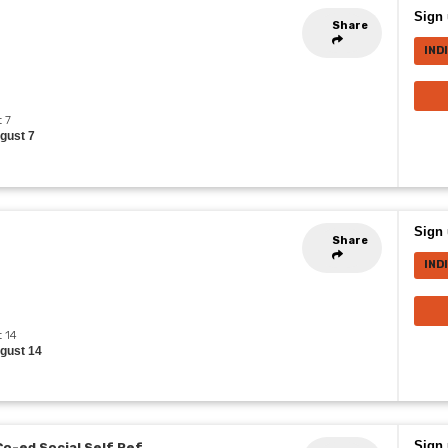
Sign 
Share
IND
t 7
ugust 7
Sign 
Share
IND
t 14
ugust 14
Sign 
Co-ed Social Self Ref