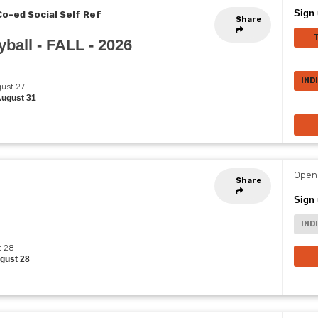
Sign 
Co-ed Social Self Ref
Share
ball - FALL - 2026
IND
gust 27
August 31
Opens
Share
Sign 
IND
t 28
ugust 28