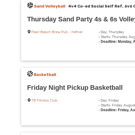
Sand Volleyball
4v4 Co-ed Social Self Ref, 6v6 
Thursday Sand Party 4s & 6s Volley
Pearl Beach Brew Pub - Hefner
• Day: Thursday
• Starts: Thursday, Au
•
Deadline: Monday, 
Basketball
Friday Night Pickup Basketball
TB Fitness Club
• Day: Friday
• Starts: Friday, Augus
•
Deadline: Friday, A