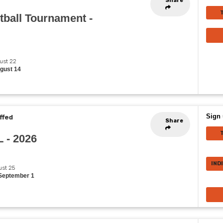
Share
ball Tournament -
gust 22
ugust 14
Sign 
ffed
Share
L - 2026
IND
ust 25
 September 1