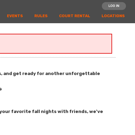
LOG IN
EVENTS
RULES
COURT RENTAL
LOCATIONS
es, and get ready for another unforgettable

our favorite fall nights with friends, we've