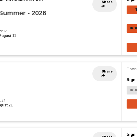
Share
- Summer - 2026
IND
st 16
August 11
Opens
Share
Sign 
IND
t 21
ugust 21
Sign 