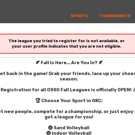
SPORTS
TOURNAMENTS
The league you tried to register for is not available, or
your user profile indicates that you are not eligible.
🍂 Fall Is Here... Are You In? 🍂
get back in the game! Grab your friends, lace up your sho
season.
Registration for all OSSO Fall Leagues is officially OPEN! 
🏆 Choose Your Sport in OKC:
t new people, compete for a championship, or just enjoy y
got a league for you!
🏐 Sand Volleyball
🏐 Indoor Volleyball