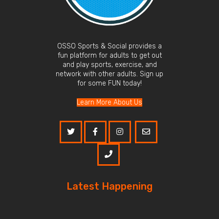
OSSO Sports & Social provides a
fun platform for adults to get out
and play sports, exercise, and
network with other adults. Sign up
for some FUN today!
Learn More About Us
Latest Happening