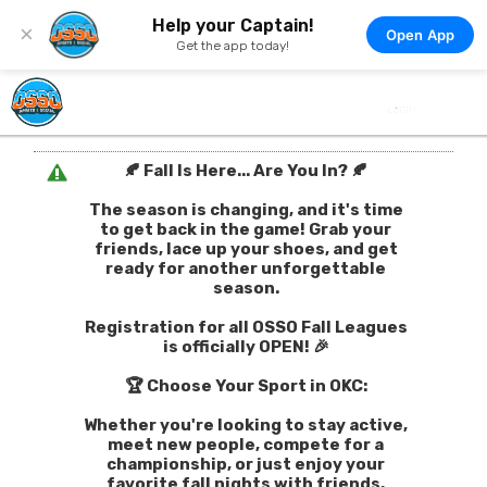
Help your Captain!
×
Open App
Get the app today!
🍂 Fall Is Here... Are You In? 🍂
The season is changing, and it's time
to get back in the game! Grab your
friends, lace up your shoes, and get
ready for another unforgettable
season.
Registration for all OSSO Fall Leagues
is officially OPEN! 🎉
🏆 Choose Your Sport in OKC:
Whether you're looking to stay active,
meet new people, compete for a
championship, or just enjoy your
favorite fall nights with friends,