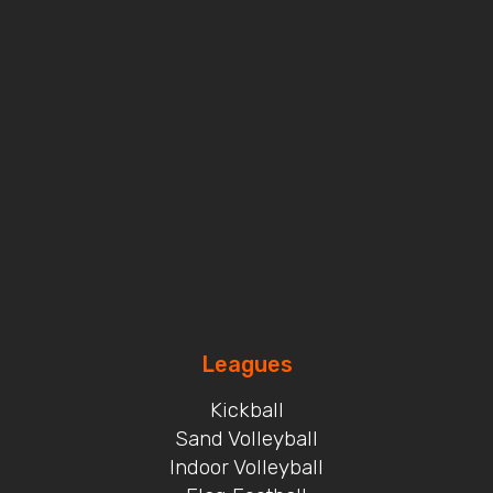
Leagues
Kickball
Sand Volleyball
Indoor Volleyball