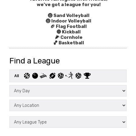
we've got a league for you!
🏐 Sand Volleyball
🏐 Indoor Volleyball
🏈 Flag Football
🔴 Kickball
🌽 Cornhole
🏀 Basketball
Find a League
All