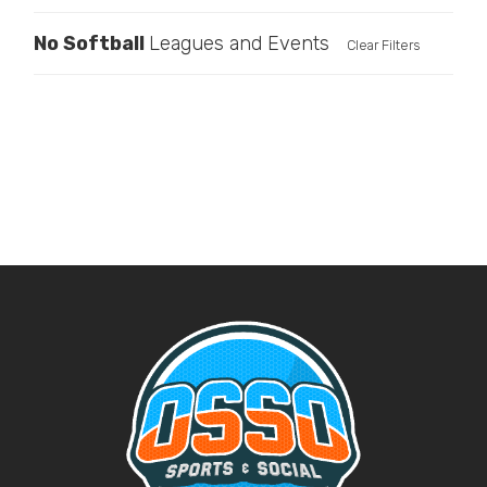
No
Softball
Leagues and Events
Clear Filters