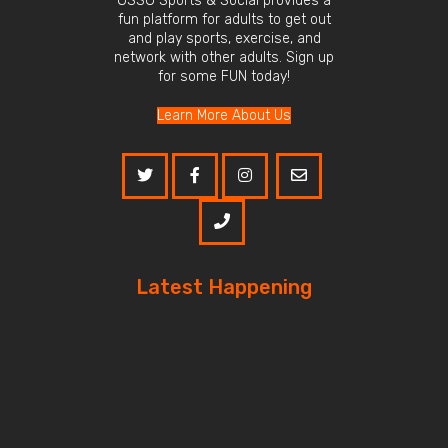
OSSO Sports & Social provides a
fun platform for adults to get out
and play sports, exercise, and
network with other adults. Sign up
for some FUN today!
Learn More About Us
Latest Happening