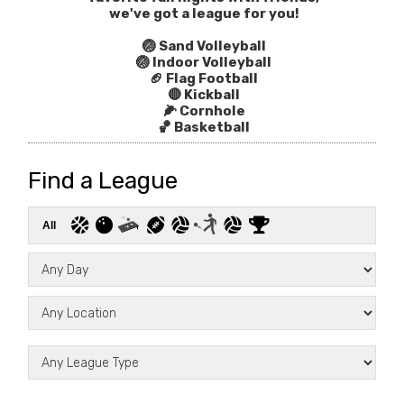
we've got a league for you!
🏐 Sand Volleyball
🏐 Indoor Volleyball
🏈 Flag Football
🔴 Kickball
🌽 Cornhole
🏀 Basketball
Find a League
All