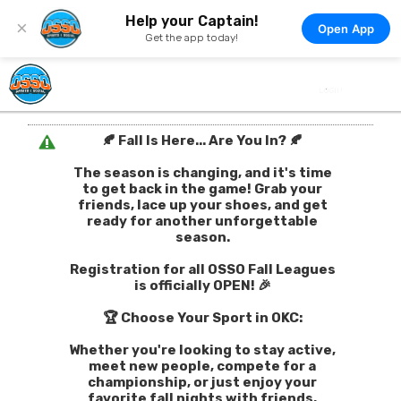
Help your Captain!
×
Open App
Get the app today!
🍂 Fall Is Here... Are You In? 🍂
The season is changing, and it's time
to get back in the game! Grab your
friends, lace up your shoes, and get
ready for another unforgettable
season.
Registration for all OSSO Fall Leagues
is officially OPEN! 🎉
🏆 Choose Your Sport in OKC:
Whether you're looking to stay active,
meet new people, compete for a
championship, or just enjoy your
favorite fall nights with friends,