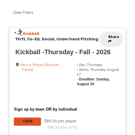
Clear Filters
Kickball
Share
11v11, Co-Ed, Social, Underhand Pitching
Kickball -Thursday - Fall - 2026
Stars & Stripes (Kickball
• Day: Thursday
Fields)
• Starts: Thursday, August
27
•
Deadline: Sunday,
August 30
Sign up by team OR by individual
$85.00 per player
TEAM
$89.00 after 8/13