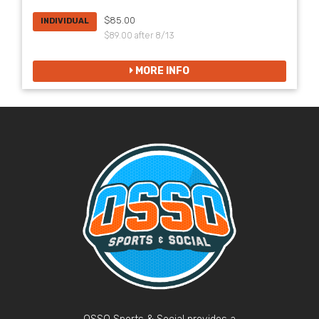
$85.00
INDIVIDUAL
$89.00 after 8/13
MORE INFO