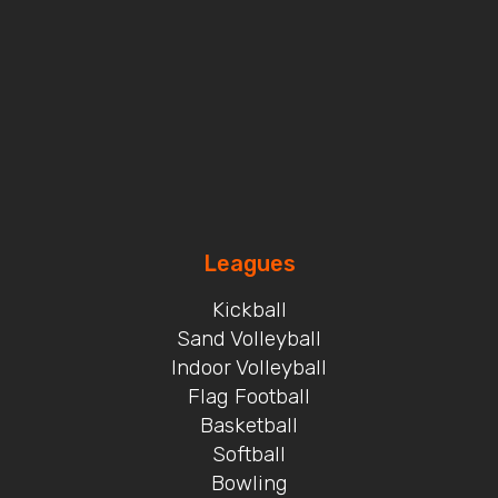
Leagues
Kickball
Sand Volleyball
Indoor Volleyball
Flag Football
Basketball
Softball
Bowling