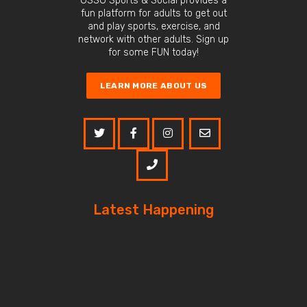
OSSO Sports & Social provides a
fun platform for adults to get out
and play sports, exercise, and
network with other adults. Sign up
for some FUN today!
LEARN MORE ABOUT US
Latest Happening