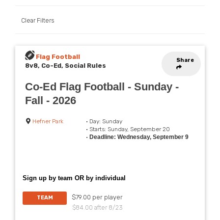
Clear Filters
Flag Football
Share
8v8, Co-Ed, Social Rules
Co-Ed Flag Football - Sunday -
Fall - 2026
Hefner Park
• Day: Sunday
• Starts: Sunday, September 20
•
Deadline: Wednesday, September 9
Sign up by team OR by individual
$79.00 per player
TEAM
$84.00 after 8/23