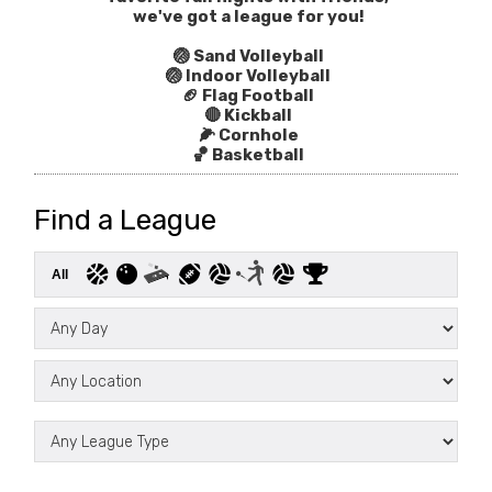
we've got a league for you!
🏐 Sand Volleyball
🏐 Indoor Volleyball
🏈 Flag Football
🔴 Kickball
🌽 Cornhole
🏀 Basketball
Find a League
All