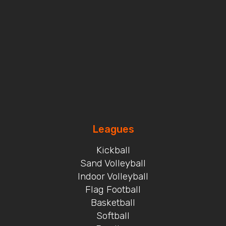
Leagues
Kickball
Sand Volleyball
Indoor Volleyball
Flag Football
Basketball
Softball