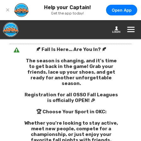
Help your Captain!
×
Open App
Get the app today!
🍂 Fall Is Here... Are You In? 🍂
The season is changing, and it's time
to get back in the game! Grab your
friends, lace up your shoes, and get
ready for another unforgettable
season.
Registration for all OSSO Fall Leagues
is officially OPEN! 🎉
🏆 Choose Your Sport in OKC:
Whether you're looking to stay active,
meet new people, compete for a
championship, or just enjoy your
favorite fall nights with friends,