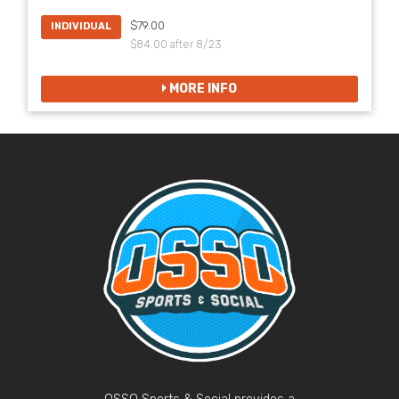
$79.00
INDIVIDUAL
$84.00 after 8/23
MORE INFO